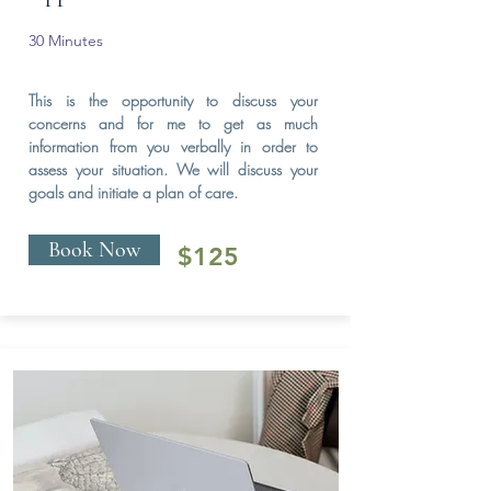
30 Minutes
This is the opportunity to discuss your
concerns and for me to get as much
information from you verbally in order to
assess your situation. We will discuss your
goals and initiate a plan of care.
Book Now
$125