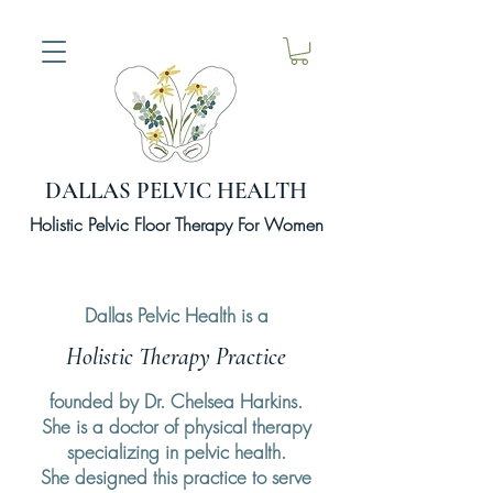
DALLAS PELVIC HEALTH
Holistic Pelvic Floor Therapy For Women
Dallas Pelvic Health is a
Holistic Therapy Practice
founded by Dr. Chelsea Harkins.
She is a doctor of physical therapy
specializing in pelvic health.
She
designed
this practice to serve