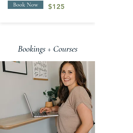
Book Now
$125
Bookings + Courses