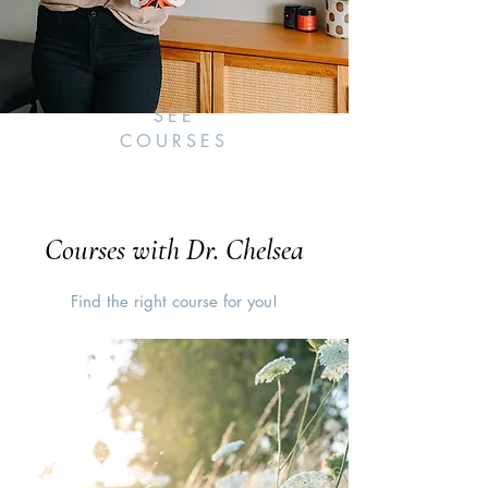
SEE
COURSES
Courses with Dr. Chelsea
Find the right course for you!