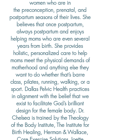
women who are in
the
preconception,
prenatal, and
postpartum seasons of their lives. She
believes that once postpartum,
always postpartum and enjoys
helping moms who are even several
years from birth. She provides
holistic, personalized care to help
moms meet the physical demands of
motherhood and anything else they
want to do whether that’s barre
class, pilates, running, walking, or a
sport. Dallas Pelvic Health practices
in
alignment
with the belief that we
exist to
facilitate God’s brilliant
design for the female body. Dr.
Chelsea is trained by the Theology
of the Body Institute, The Institute for
Birth Healing, Herman & Wallace,
Core Exercise Solutions, Joette