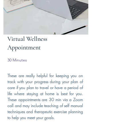
Virtual Wellness
Appointment
30 Minutes
These are really helpful for keeping you on
track with your progress during your plan of
care if you plan to travel or have a period of
life where staying at home is best for you.
These appointments are 30 min via a Zoom
call and may include teaching of self manual
techniques and therapeutic exercise planning
to help you meet your goals.