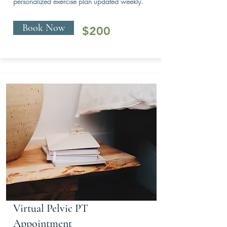
personalized exercise plan updated weekly.
Book Now
$200
Virtual Pelvic PT
Appointment