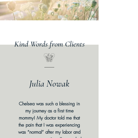
Kind Words from Clients
Julia Nowak
Chelsea was such a blessing in
my journey as a first time
mommy! My doctor told me that
the pain that I was experiencing
was “normal” after my labor and