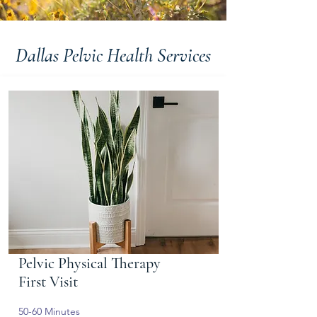
Dallas Pelvic Health Services
Pelvic Physical Therapy
First Visit
50-60 Minutes