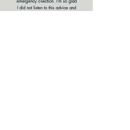
emergency c-section. I’m so glad
I did not listen to this advice and
looked for help! Chelsea is so
kind and compassionate, and I
am so happy to be PAIN-FREE
from my treatment plan!