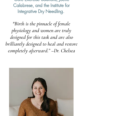
Calabrese, and the Institute for
Integrative Dry Needling.
"Birth is the pinnacle of female
physiology and women are truly
designed for this task and are also
brilliantly designed to heal and restore
completely afterward.” –Dr. Chelsea