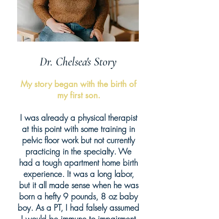
Dr. Chelsea's Story
My story began with the birth of
my first son.
I was already a physical therapist
at this point with some training in
pelvic floor work but not currently
practicing in the specialty. We
had a tough apartment home birth
experience. It was a long labor,
but it all made sense when he was
born a hefty 9 pounds, 8 oz baby
boy. As a PT, I had falsely assumed
I would be immune to impairment