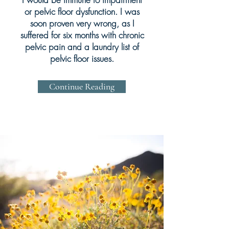
or pelvic floor dysfunction. I was
soon proven very wrong, as I
suffered for six months with chronic
pelvic pain and a laundry list of
pelvic floor issues.
Continue Reading