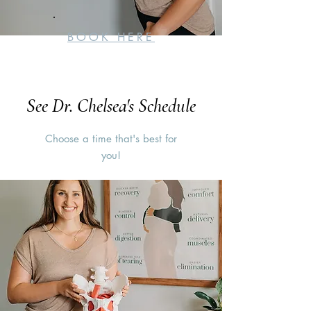
BOOK HERE
See Dr. Chelsea's Schedule
Choose a time that's best for
you!