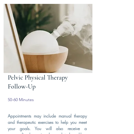
Pelvic Physical Therapy
Follow-Up
50-60 Minutes
Appointments may include manual therapy
and therapeutic exercises to help you meet
your goals. You will also receive a