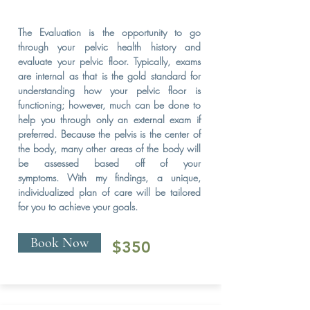
The Evaluation is the opportunity to go
through your pelvic health history and
evaluate your pelvic floor. Typically, exams
are internal as that is the gold standard for
understanding how your pelvic floor is
functioning; however, much can be done to
help you through only an external exam if
preferred. Because the pelvis is the center of
the body, many other areas of the body will
be assessed based off of your
symptoms. With my findings, a unique,
individualized plan of care will be tailored
for you to achieve your goals.
Book Now
$350